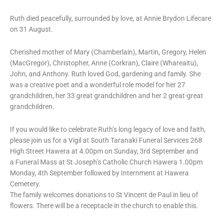
Ruth died peacefully, surrounded by love, at Annie Brydon Lifecare
on 31 August.
Cherished mother of Mary (Chamberlain), Martin, Gregory, Helen
(MacGregor), Christopher, Anne (Corkran), Claire (Whareaitu),
John, and Anthony. Ruth loved God, gardening and family. She
was a creative poet and a wonderful role model for her 27
grandchildren, her 33 great grandchildren and her 2 great-great
grandchildren.
If you would like to celebrate Ruth’s long legacy of love and faith,
please join us for a Vigil at South Taranaki Funeral Services 268
High Street Hawera at 4.00pm on Sunday, 3rd September and
a Funeral Mass at St Joseph’s Catholic Church Hawera 1.00pm
Monday, 4th September followed by Internment at Hawera
Cemetery.
The family welcomes donations to St Vincent de Paul in lieu of
flowers. There will be a receptacle in the church to enable this.