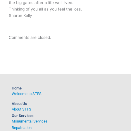
the big gates after a life well lived.
Thinking of you all as you feel the loss,
Sharon Kelly
Comments are closed.
Home
Welcome to STFS
About Us
About STFS
Our Services
Monumental Services
Repatriation