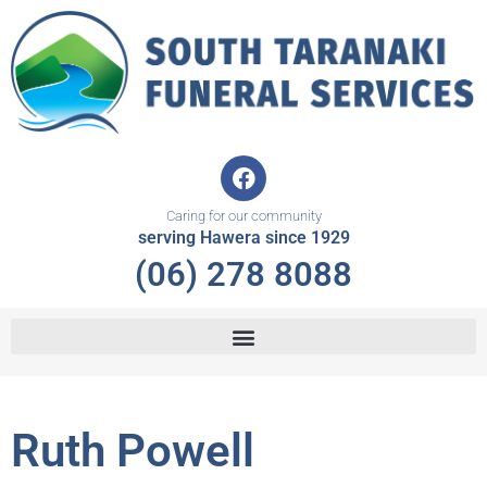
Skip
to
content
F
a
c
Caring for our community
e
serving Hawera since 1929
b
(06) 278 8088
o
o
k
Ruth Powell