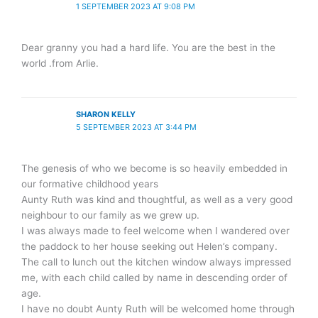
1 SEPTEMBER 2023 AT 9:08 PM
Dear granny you had a hard life. You are the best in the
world .from Arlie.
SHARON KELLY
5 SEPTEMBER 2023 AT 3:44 PM
The genesis of who we become is so heavily embedded in
our formative childhood years
Aunty Ruth was kind and thoughtful, as well as a very good
neighbour to our family as we grew up.
I was always made to feel welcome when I wandered over
the paddock to her house seeking out Helen’s company.
The call to lunch out the kitchen window always impressed
me, with each child called by name in descending order of
age.
I have no doubt Aunty Ruth will be welcomed home through