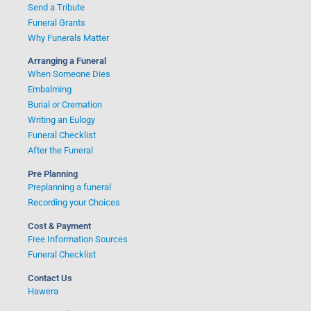
Send a Tribute
Funeral Grants
Why Funerals Matter
Arranging a Funeral
When Someone Dies
Embalming
Burial or Cremation
Writing an Eulogy
Funeral Checklist
After the Funeral
Pre Planning
Preplanning a funeral
Recording your Choices
Cost & Payment
Free Information Sources
Funeral Checklist
Contact Us
Hawera