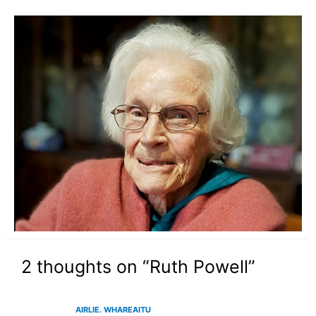
2 thoughts on “Ruth Powell”
AIRLIE. WHAREAITU