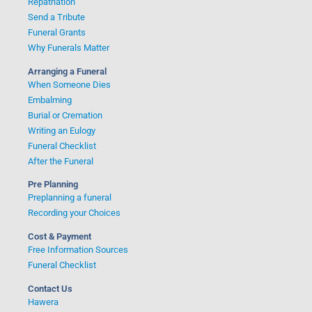
Repatriation
Send a Tribute
Funeral Grants
Why Funerals Matter
Arranging a Funeral
When Someone Dies
Embalming
Burial or Cremation
Writing an Eulogy
Funeral Checklist
After the Funeral
Pre Planning
Preplanning a funeral
Recording your Choices
Cost & Payment
Free Information Sources
Funeral Checklist
Contact Us
Hawera