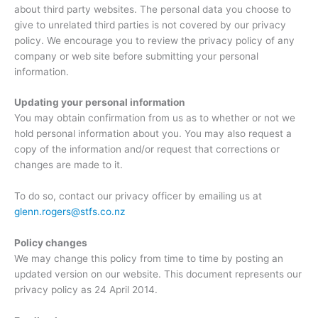
about third party websites. The personal data you choose to
give to unrelated third parties is not covered by our privacy
policy. We encourage you to review the privacy policy of any
company or web site before submitting your personal
information.
Updating your personal information
You may obtain confirmation from us as to whether or not we
hold personal information about you. You may also request a
copy of the information and/or request that corrections or
changes are made to it.
To do so, contact our privacy officer by emailing us at
glenn.rogers@stfs.co.nz
Policy changes
We may change this policy from time to time by posting an
updated version on our website. This document represents our
privacy policy as 24 April 2014.