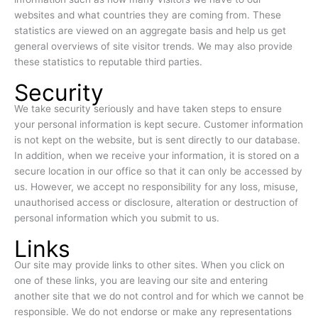
websites and what countries they are coming from. These
statistics are viewed on an aggregate basis and help us get
general overviews of site visitor trends. We may also provide
these statistics to reputable third parties.
Security
We take security seriously and have taken steps to ensure
your personal information is kept secure. Customer information
is not kept on the website, but is sent directly to our database.
In addition, when we receive your information, it is stored on a
secure location in our office so that it can only be accessed by
us. However, we accept no responsibility for any loss, misuse,
unauthorised access or disclosure, alteration or destruction of
personal information which you submit to us.
Links
Our site may provide links to other sites. When you click on
one of these links, you are leaving our site and entering
another site that we do not control and for which we cannot be
responsible. We do not endorse or make any representations