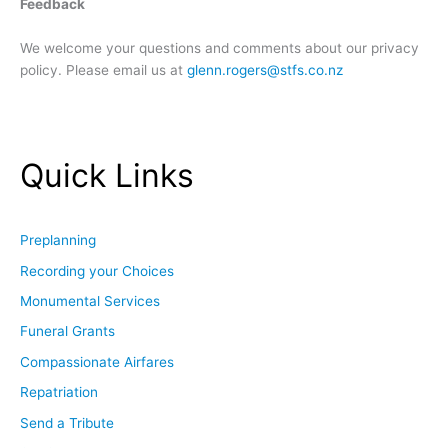
Feedback
We welcome your questions and comments about our privacy
policy. Please email us at
glenn.rogers@stfs.co.nz
Quick Links
Preplanning
Recording your Choices
Monumental Services
Funeral Grants
Compassionate Airfares
Repatriation
Send a Tribute