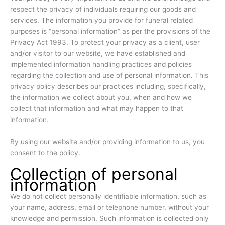
respect the privacy of individuals requiring our goods and
services. The information you provide for funeral related
purposes is “personal information” as per the provisions of the
Privacy Act 1993. To protect your privacy as a client, user
and/or visitor to our website, we have established and
implemented information handling practices and policies
regarding the collection and use of personal information. This
privacy policy describes our practices including, specifically,
the information we collect about you, when and how we
collect that information and what may happen to that
information.
By using our website and/or providing information to us, you
consent to the policy.
Collection of personal
information
We do not collect personally identifiable information, such as
your name, address, email or telephone number, without your
knowledge and permission. Such information is collected only