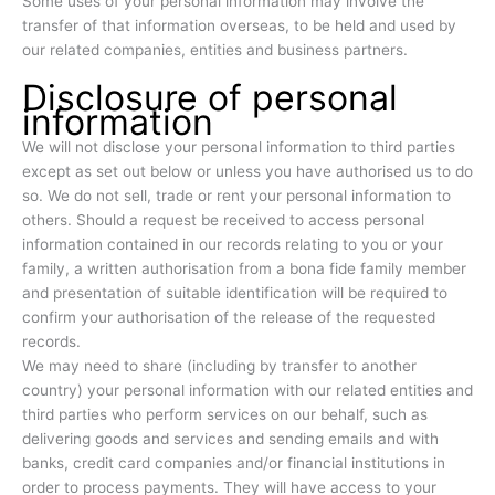
Some uses of your personal information may involve the
transfer of that information overseas, to be held and used by
our related companies, entities and business partners.
Disclosure of personal
information
We will not disclose your personal information to third parties
except as set out below or unless you have authorised us to do
so. We do not sell, trade or rent your personal information to
others. Should a request be received to access personal
information contained in our records relating to you or your
family, a written authorisation from a bona fide family member
and presentation of suitable identification will be required to
confirm your authorisation of the release of the requested
records.
We may need to share (including by transfer to another
country) your personal information with our related entities and
third parties who perform services on our behalf, such as
delivering goods and services and sending emails and with
banks, credit card companies and/or financial institutions in
order to process payments. They will have access to your