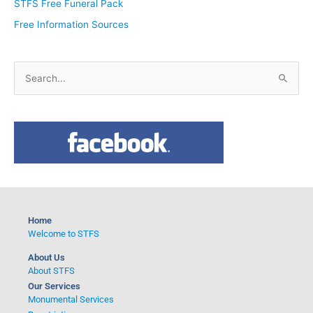
STFS Free Funeral Pack
Free Information Sources
S
e
a
r
c
h
f
o
Home
r
Welcome to STFS
:
About Us
About STFS
Our Services
Monumental Services