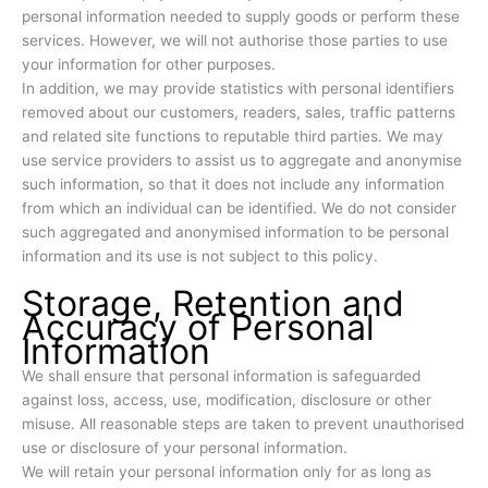
personal information needed to supply goods or perform these
services. However, we will not authorise those parties to use
your information for other purposes.
In addition, we may provide statistics with personal identifiers
removed about our customers, readers, sales, traffic patterns
and related site functions to reputable third parties. We may
use service providers to assist us to aggregate and anonymise
such information, so that it does not include any information
from which an individual can be identified. We do not consider
such aggregated and anonymised information to be personal
information and its use is not subject to this policy.
Storage, Retention and
Accuracy of Personal
Information
We shall ensure that personal information is safeguarded
against loss, access, use, modification, disclosure or other
misuse. All reasonable steps are taken to prevent unauthorised
use or disclosure of your personal information.
We will retain your personal information only for as long as