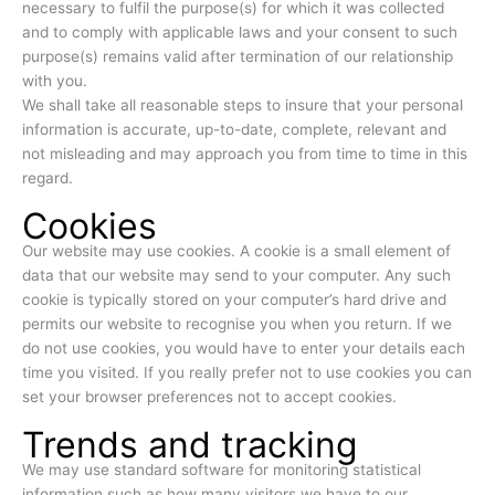
necessary to fulfil the purpose(s) for which it was collected
and to comply with applicable laws and your consent to such
purpose(s) remains valid after termination of our relationship
with you.
We shall take all reasonable steps to insure that your personal
information is accurate, up-to-date, complete, relevant and
not misleading and may approach you from time to time in this
regard.
Cookies
Our website may use cookies. A cookie is a small element of
data that our website may send to your computer. Any such
cookie is typically stored on your computer’s hard drive and
permits our website to recognise you when you return. If we
do not use cookies, you would have to enter your details each
time you visited. If you really prefer not to use cookies you can
set your browser preferences not to accept cookies.
Trends and tracking
We may use standard software for monitoring statistical
information such as how many visitors we have to our