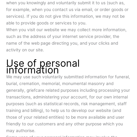
when you knowingly and voluntarily submit it to us (such as,
for example, when you contact us via email, or order goods or
services). If you do not give this information, we may not be
able to provide goods or services to you.
When you visit our website we may collect more information,
such as the address of your internet service provider, the
name of the web page directing you, and your clicks and
activity on our site.
Use of personal
information
We may use such voluntarily submitted information for funeral,
burial, cremation, memorial, monumental masonry and
generally, griefcare related purposes including processing your
transactions, administering your account, for our own internal
purposes (such as statistical records, risk management, staff
training and billing), to help us to develop our website (and
those of your related entities) to be more available and user
friendly to our customers and any other purpose which you
may authorise.