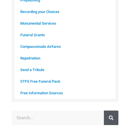
Preplanning
Recording your Choices
Monumental Services
Funeral Grants
Compassionate Airfares
Repatriation
Send a Tribute
STFS Free Funeral Pack
Free Information Sources
S
e
a