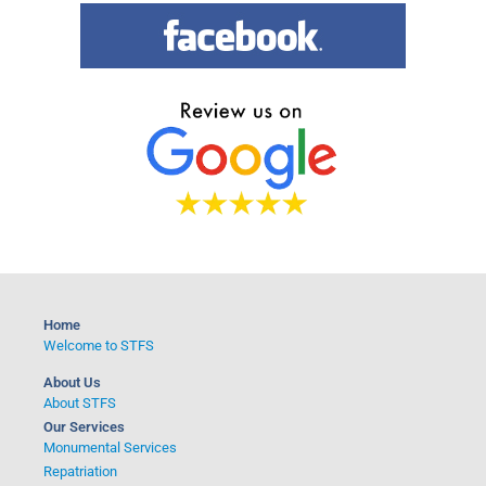
r
c
h
Home
Welcome to STFS
About Us
About STFS
Our Services
Monumental Services
Repatriation