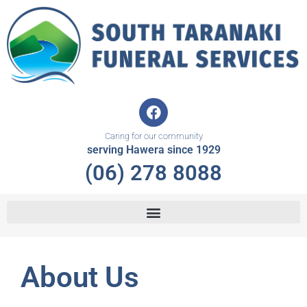
Skip
to
content
F
a
c
Caring for our community
e
serving Hawera since 1929
b
(06) 278 8088
o
o
k
About Us