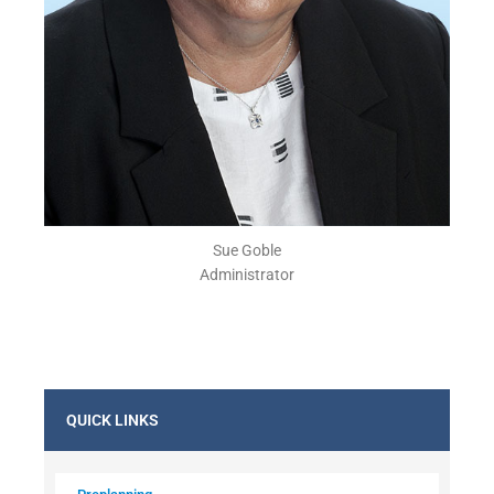
Sue Goble
Administrator
QUICK LINKS