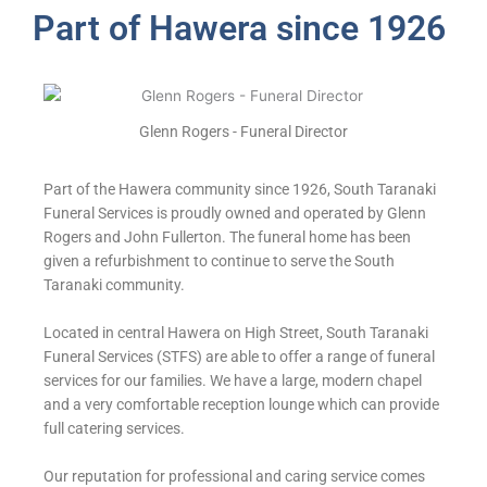
Part of Hawera since 1926
Glenn Rogers - Funeral Director
Part of the Hawera community since 1926, South Taranaki
Funeral Services is proudly owned and operated by Glenn
Rogers and John Fullerton. The funeral home has been
given a refurbishment to continue to serve the South
Taranaki community.
Located in central Hawera on High Street, South Taranaki
Funeral Services (STFS) are able to offer a range of funeral
services for our families. We have a large, modern chapel
and a very comfortable reception lounge which can provide
full catering services.
Our reputation for professional and caring service comes