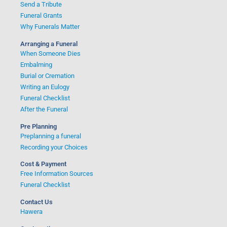
Send a Tribute
Funeral Grants
Why Funerals Matter
Arranging a Funeral
When Someone Dies
Embalming
Burial or Cremation
Writing an Eulogy
Funeral Checklist
After the Funeral
Pre Planning
Preplanning a funeral
Recording your Choices
Cost & Payment
Free Information Sources
Funeral Checklist
Contact Us
Hawera