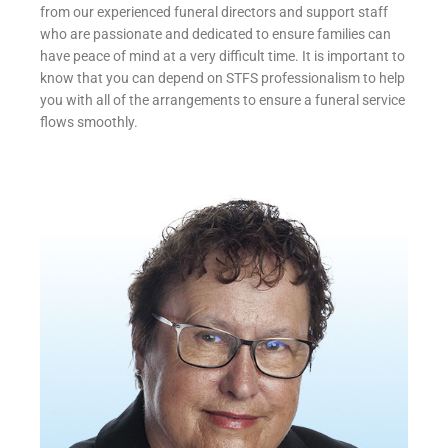
from our experienced funeral directors and support staff
who are passionate and dedicated to ensure families can
have peace of mind at a very difficult time. It is important to
know that you can depend on STFS professionalism to help
you with all of the arrangements to ensure a funeral service
flows smoothly.