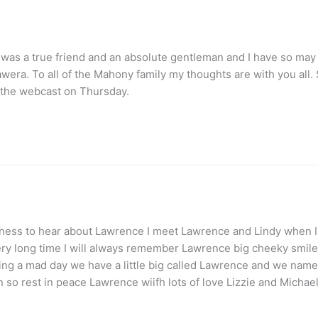
e was a true friend and an absolute gentleman and I have so ma
ra. To all of the Mahony family my thoughts are with you all. So
ia the webcast on Thursday.
adness to hear about Lawrence I meet Lawrence and Lindy when I
very long time I will always remember Lawrence big cheeky smile s
g a mad day we have a little big called Lawrence and we name
so rest in peace Lawrence wiifh lots of love Lizzie and Micha