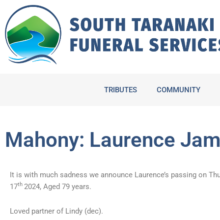
Skip
to
content
TRIBUTES
COMMUNITY
Mahony: Laurence Ja
It is with much sadness we announce Laurence’s passing on Th
th
17
2024, Aged 79 years.
Loved partner of Lindy (dec).