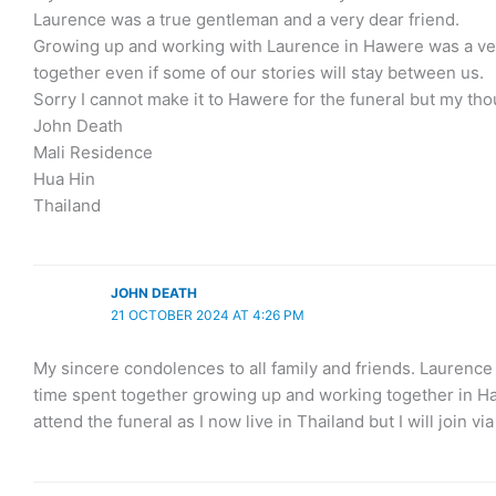
Laurence was a true gentleman and a very dear friend.
Growing up and working with Laurence in Hawere was a very 
together even if some of our stories will stay between us.
Sorry I cannot make it to Hawere for the funeral but my tho
John Death
Mali Residence
Hua Hin
Thailand
JOHN DEATH
21 OCTOBER 2024 AT 4:26 PM
My sincere condolences to all family and friends. Laurenc
time spent together growing up and working together in Hawe
attend the funeral as I now live in Thailand but I will join via