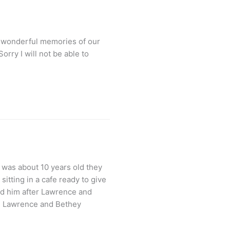
y wonderful memories of our
rry I will not be able to
 was about 10 years old they
itting in a cafe ready to give
d him after Lawrence and
el Lawrence and Bethey