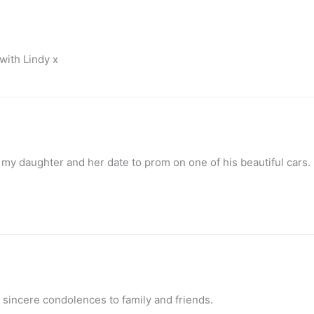
with Lindy x
 my daughter and her date to prom on one of his beautiful cars.
 sincere condolences to family and friends.