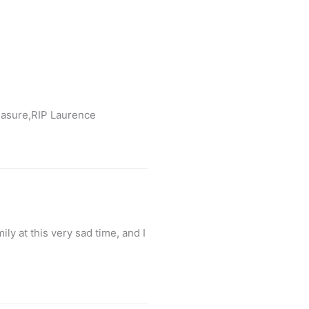
reasure,RIP Laurence
y at this very sad time, and I