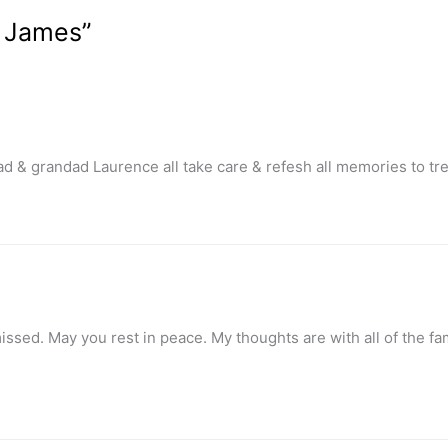
e James”
dad & grandad Laurence all take care & refesh all memories to t
ed. May you rest in peace. My thoughts are with all of the famil