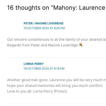
16 thoughts on “Mahony: Laurenc
PETER / MAXINE LOVERIDGE
19 OCTOBER 2024 AT 8:25 PM
Our sincere condolences to all the family of your dearest 
Regards from Peter and Maxine Loveridge
LORNA PERRY
19 OCTOBER 2024 AT 9:18 PM
Another good man gone. Laurence you will be very much miss
hope your shared memories will bring you much comfort.
Love to you all. Lorna Perry (Picton).