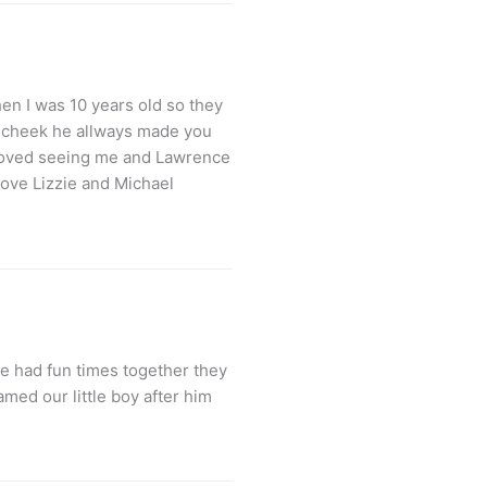
en I was 10 years old so they
ou cheek he allways made you
 loved seeing me and Lawrence
love Lizzie and Michael
e had fun times together they
med our little boy after him