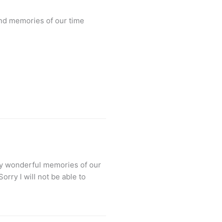
and memories of our time
any wonderful memories of our
rry I will not be able to