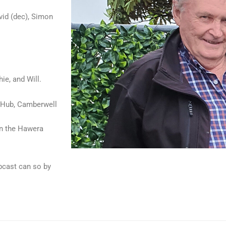
vid (dec), Simon
ie, and Will.
SB Hub, Camberwell
in the Hawera
ebcast can so by