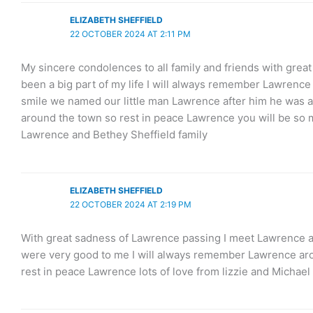
ELIZABETH SHEFFIELD
22 OCTOBER 2024 AT 2:11 PM
My sincere condolences to all family and friends with gre
been a big part of my life I will always remember Lawrence 
smile we named our little man Lawrence after him he was 
around the town so rest in peace Lawrence you will be so m
Lawrence and Bethey Sheffield family
ELIZABETH SHEFFIELD
22 OCTOBER 2024 AT 2:19 PM
With great sadness of Lawrence passing I meet Lawrence an
were very good to me I will always remember Lawrence arou
rest in peace Lawrence lots of love from lizzie and Michael 