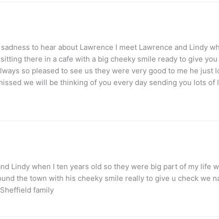
at sadness to hear about Lawrence I meet Lawrence and Lindy wh
sitting there in a cafe with a big cheeky smile ready to give y
always so pleased to see us they were very good to me he just
issed we will be thinking of you every day sending you lots of 
d Lindy when I ten years old so they were big part of my life w
nd the town with his cheeky smile really to give u check we na
Sheffield family