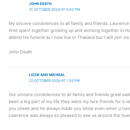
JOHN DEATH
21 OCTOBER 2024 AT 4:42 PM
My sincere condolences to all family and friends. Laurenc
time spent together growing up and working together in Hawe
attend his funeral as I now live in Thailand but I will join v
John Death
LIZZIE AND MICHEAL
22 OCTOBER 2024 AT 1:32 PM
Our sincere condolences to all family and friends great s
been a big part of my life they were my ture friends for a 
you cheek and he always made you smile even when u havin
Lawrence was always so pleased to see us around the town 