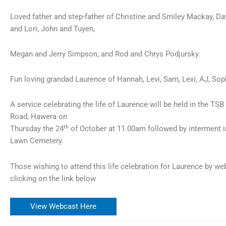
Loved father and step-father of Christine and Smiley Mackay, Da
and Lori, John and Tuyen,
Megan and Jerry Simpson, and Rod and Chrys Podjursky.
Fun loving grandad Laurence of Hannah, Levi, Sam, Lexi, AJ, Soph
A service celebrating the life of Laurence will be held in the T
Road, Hawera on
th
Thursday the 24
of October at 11.00am followed by interment 
Lawn Cemetery.
Those wishing to attend this life celebration for Laurence by w
clicking on the link below
View Webcast Here