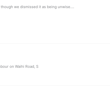
, though we dismissed it as being unwise….
hbour on Waihi Road, S