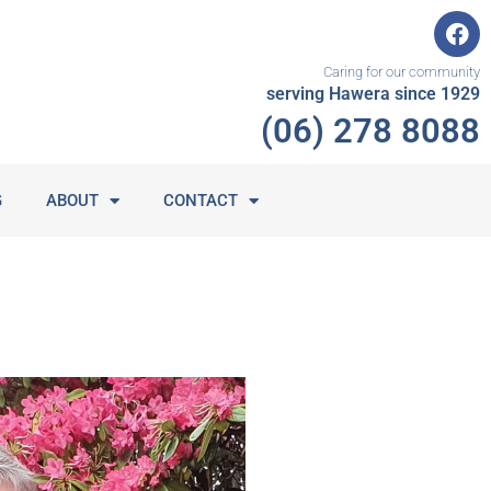
F
a
c
Caring for our community
e
serving Hawera since 1929
b
(06) 278 8088
o
o
k
G
ABOUT
CONTACT