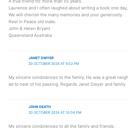
A true friend for more than 55 years.
Laurence and I often laughed about writing a book one day
We will cherish the many memories and your generosity.
Rest in Peace old mate.
John & Helen Bryant
Queensland Australia
JANET DWYER
20 OCTOBER 2024 AT 6:02 PM
My sincere condolences to the family, He was a great neig
ad to hear of his passing. Regards Janet Dwyer and family
JOHN DEATH
20 OCTOBER 2024 AT 10:04 PM
My sincere condolences to all the family and friends.