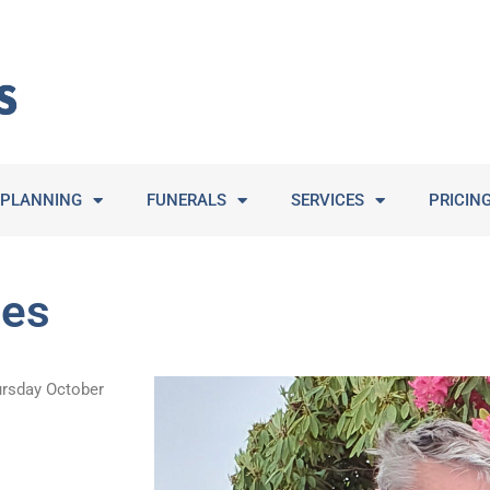
PLANNING
FUNERALS
SERVICES
PRICIN
mes
ursday October