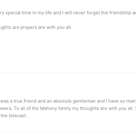
special time in my life and I will never forget the friendship 
ughts are prayers are with you all.
e was a true friend and an absolute gentleman and I have so m
ra. To all of the Mahony family my thoughts are with you all. So
 the telecast.