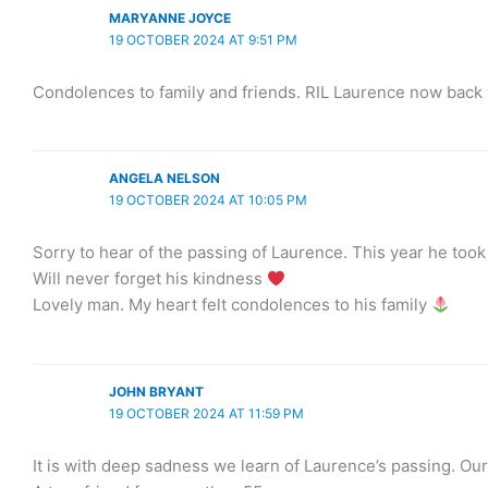
MARYANNE JOYCE
19 OCTOBER 2024 AT 9:51 PM
Condolences to family and friends. RIL Laurence now back 
ANGELA NELSON
19 OCTOBER 2024 AT 10:05 PM
Sorry to hear of the passing of Laurence. This year he took
Will never forget his kindness
Lovely man. My heart felt condolences to his family
JOHN BRYANT
19 OCTOBER 2024 AT 11:59 PM
It is with deep sadness we learn of Laurence’s passing. Our