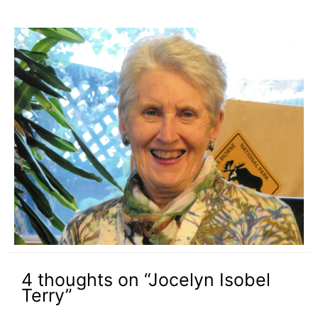
4 thoughts on “Jocelyn Isobel
Terry”