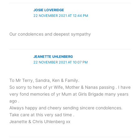
JOSIE LOVERIDGE
22 NOVEMBER 2021 AT 12:44 PM
Our condolences and deepest sympathy
JEANETTE UHLENBERG
22 NOVEMBER 2021 AT 10:07 PM
To Mr Terry, Sandra, Ken & Family.
So sorry to here of yr Wife, Mother & Nanas passing . I have
very fond memories of yr Mum at Girls Brigade many years
ago .
Always happy and cheery sending sincere condolences.
Take care at this very sad time .
Jeanette & Chris Uhlenberg xx