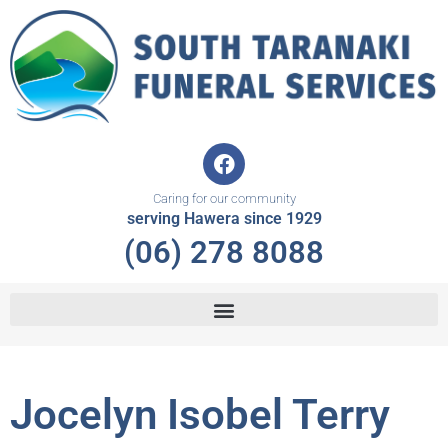
Skip
to
content
F
a
c
Caring for our community
e
serving Hawera since 1929
b
(06) 278 8088
o
o
k
Jocelyn Isobel Terry