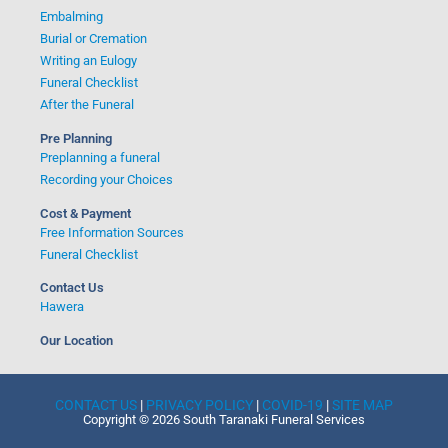
Embalming
Burial or Cremation
Writing an Eulogy
Funeral Checklist
After the Funeral
Pre Planning
Preplanning a funeral
Recording your Choices
Cost & Payment
Free Information Sources
Funeral Checklist
Contact Us
Hawera
Our Location
CONTACT US
|
PRIVACY POLICY
|
COVID-19
|
SITE MAP
Copyright © 2026 South Taranaki Funeral Services