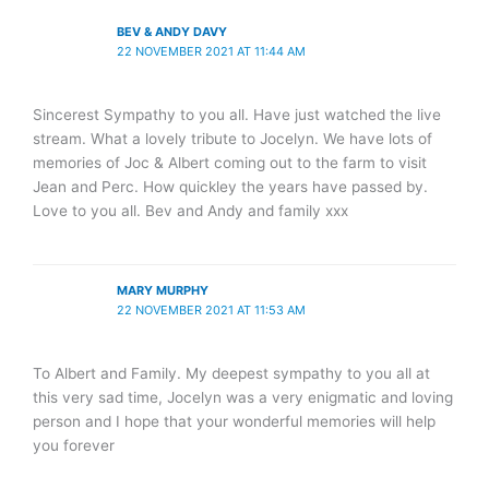
BEV & ANDY DAVY
22 NOVEMBER 2021 AT 11:44 AM
Sincerest Sympathy to you all. Have just watched the live
stream. What a lovely tribute to Jocelyn. We have lots of
memories of Joc & Albert coming out to the farm to visit
Jean and Perc. How quickley the years have passed by.
Love to you all. Bev and Andy and family xxx
MARY MURPHY
22 NOVEMBER 2021 AT 11:53 AM
To Albert and Family. My deepest sympathy to you all at
this very sad time, Jocelyn was a very enigmatic and loving
person and I hope that your wonderful memories will help
you forever