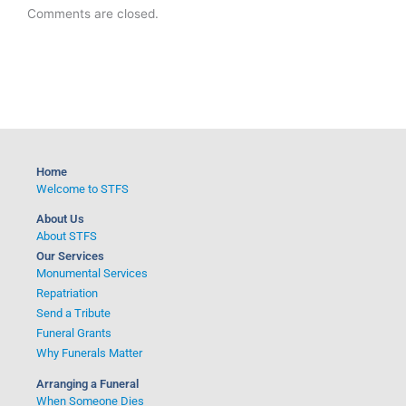
Comments are closed.
Home
Welcome to STFS
About Us
About STFS
Our Services
Monumental Services
Repatriation
Send a Tribute
Funeral Grants
Why Funerals Matter
Arranging a Funeral
When Someone Dies