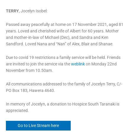
TERRY
, Jocelyn Isobel:
Passed away peacefully at home on 17 November 2021, aged 81
years. Loved and cherished wife of Albert for 60 years. Mother
and mother-in-law of Michael (Dec), and Sandra and Ken
Sandford. Loved Nana and “Nan” of Alex, Blair and Shanae.
Due to covid 19 restrictions a family service will be held. Friends
are invited to join the service via the
weblink
on Monday 22nd
November from 10.50am.
All communications addressed to the family of Jocelyn Terry, C/-
PO Box 183, Hawera 4640.
In memory of Jocelyn, a donation to Hospice South Taranaki is
appreciated.
Go to Live Stream here