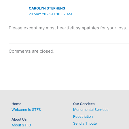
CAROLYN STEPHENS
29 MAY 2026 AT 10:37 AM
Please except my most heartfelt sympathies for your loss… 
Comments are closed.
Home
Our Services
Welcome to STFS
Monumental Services
Repatriation
About Us
Send a Tribute
About STFS