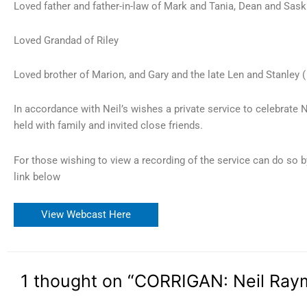
Loved father and father-in-law of Mark and Tania, Dean and Saski
Loved Grandad of Riley
Loved brother of Marion, and Gary and the late Len and Stanley 
In accordance with Neil’s wishes a private service to celebrate N
held with family and invited close friends.
For those wishing to view a recording of the service can do so b
link below
View Webcast Here
1 thought on “CORRIGAN: Neil Ra