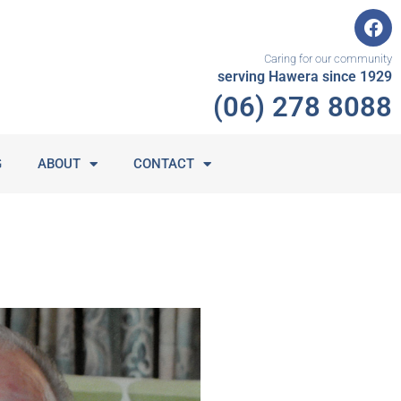
F
a
c
Caring for our community
e
serving Hawera since 1929
b
(06) 278 8088
o
o
k
G
ABOUT
CONTACT