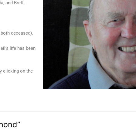
a, and Brett.
( both deceased).
eil’s life has been
y clicking on the
ymond”