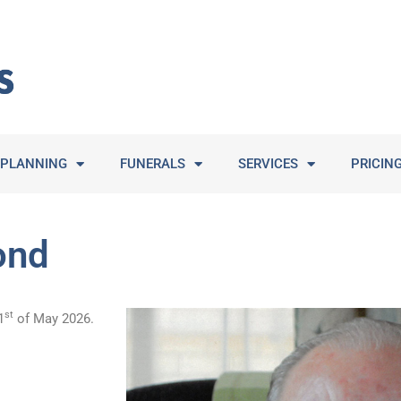
PLANNING
FUNERALS
SERVICES
PRICIN
ond
st
1
of May 2026.