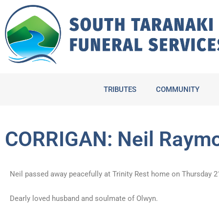
Skip
to
content
TRIBUTES
COMMUNITY
CORRIGAN: Neil Raym
Neil passed away peacefully at Trinity Rest home on Thursday 2
Dearly loved husband and soulmate of Olwyn.