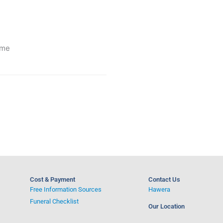
ime
Cost & Payment
Contact Us
Free Information Sources
Hawera
Funeral Checklist
Our Location