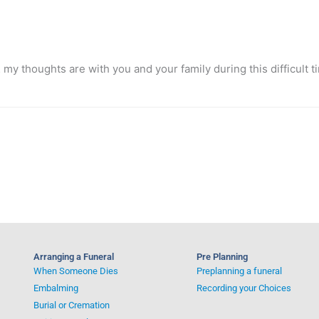
my thoughts are with you and your family during this difficult t
Arranging a Funeral
Pre Planning
When Someone Dies
Preplanning a funeral
Embalming
Recording your Choices
Burial or Cremation