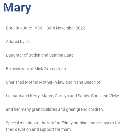
Mary
Born 8th June 1936 – 30th November 2022
Adored by all
Daughter of Baden and Santina Lane
Beloved wife of Mick Zimmerman
Cherished Mother Mother-in-law and Nana Beach of
Leonard and Kerry. Maree, Carolyn and Sandy. Chris and Vicky
and her many grandchildren and great grand children.
Special mention to the staff at Trinity nursing home Hawera for
their devotion and support for mum.