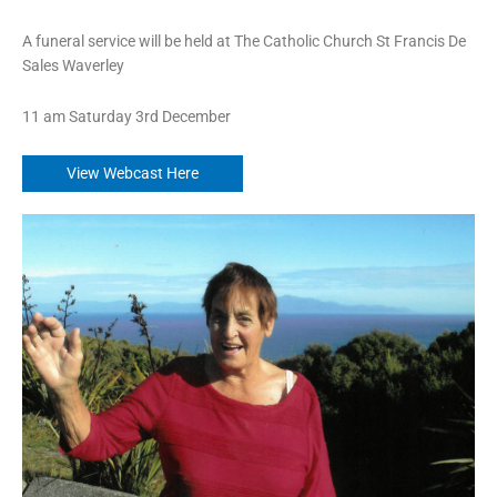
A funeral service will be held at The Catholic Church St Francis De
Sales Waverley
11 am Saturday 3rd December
View Webcast Here