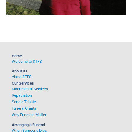
Home
Welcome to STFS
About Us
About STFS
Our Services
Monumental Services
Repatriation
Send a Tribute
Funeral Grants
Why Funerals Matter
Arranging a Funeral
When Someone Dies