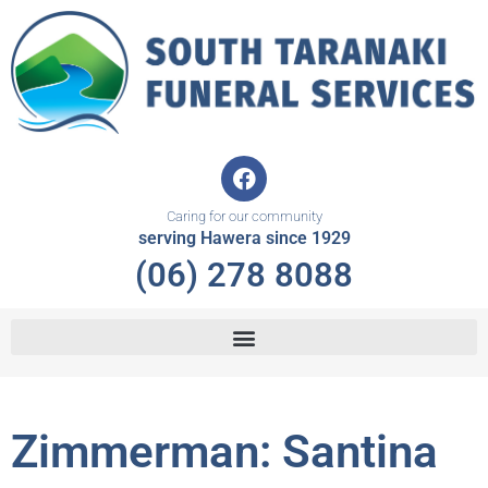
Skip
to
content
F
a
c
Caring for our community
e
serving Hawera since 1929
b
(06) 278 8088
o
o
k
Zimmerman: Santina