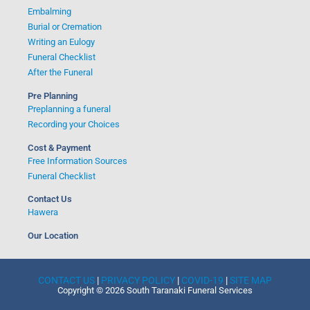
Embalming
Burial or Cremation
Writing an Eulogy
Funeral Checklist
After the Funeral
Pre Planning
Preplanning a funeral
Recording your Choices
Cost & Payment
Free Information Sources
Funeral Checklist
Contact Us
Hawera
Our Location
CONTACT US
|
PRIVACY POLICY
|
COVID-19
|
SITE MAP
Copyright © 2026 South Taranaki Funeral Services