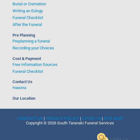
Burial or Cremation
Writing an Eulogy
Funeral Checklist
After the Funeral
Pre Planning
Preplanning a funeral
Recording your Choices
Cost & Payment
Free Information Sources
Funeral Checklist
Contact Us
Hawera
Our Location
CONTACT US
|
PRIVACY POLICY
|
COVID-19
|
SITE MAP
Copyright © 2026 South Taranaki Funeral Services