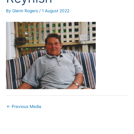
By
Glenn Rogers
/
1 August 2022
←
Previous Media