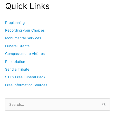
Quick Links
Preplanning
Recording your Choices
Monumental Services
Funeral Grants
Compassionate Airfares
Repatriation
Send a Tribute
STFS Free Funeral Pack
Free Information Sources
S
e