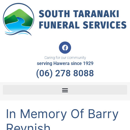
Skip
to
content
F
a
c
Caring for our community
e
serving Hawera since 1929
b
(06) 278 8088
o
o
k
In Memory Of Barry
Reynish