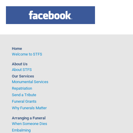
a
r
c
h
f
o
Home
r
Welcome to STFS
:
About Us
About STFS
Our Services
Monumental Services
Repatriation
Send a Tribute
Funeral Grants
Why Funerals Matter
Arranging a Funeral
When Someone Dies
Embalming