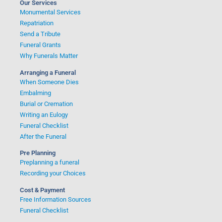
Our Services
Monumental Services
Repatriation
Send a Tribute
Funeral Grants
Why Funerals Matter
Arranging a Funeral
When Someone Dies
Embalming
Burial or Cremation
Writing an Eulogy
Funeral Checklist
After the Funeral
Pre Planning
Preplanning a funeral
Recording your Choices
Cost & Payment
Free Information Sources
Funeral Checklist