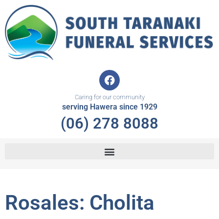
Skip
to
content
F
a
c
Caring for our community
e
serving Hawera since 1929
b
(06) 278 8088
o
o
k
Rosales: Cholita