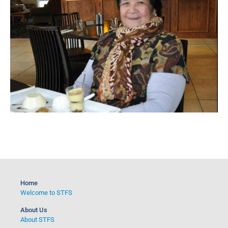
Home
Welcome to STFS
About Us
About STFS