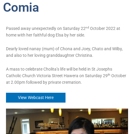
Comia
nd
Passed away unexpectedly on Saturday 22
October 2022 at
home with her faithful dog Elsa by her side.
Dearly loved nanay (mum) of Chona and Joey, Chato and Wilby,
and also to her loving granddaughter Christina.
A mass to celebrate Cholita’s life will be held in St Josephs
th
Catholic Church Victoria Street Hawera on Saturday 29
October
at 2.00pm followed by private cremation.
View Webcast Here