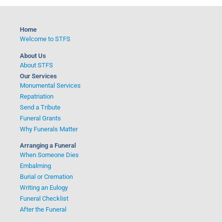
Home
Welcome to STFS
About Us
About STFS
Our Services
Monumental Services
Repatriation
Send a Tribute
Funeral Grants
Why Funerals Matter
Arranging a Funeral
When Someone Dies
Embalming
Burial or Cremation
Writing an Eulogy
Funeral Checklist
After the Funeral