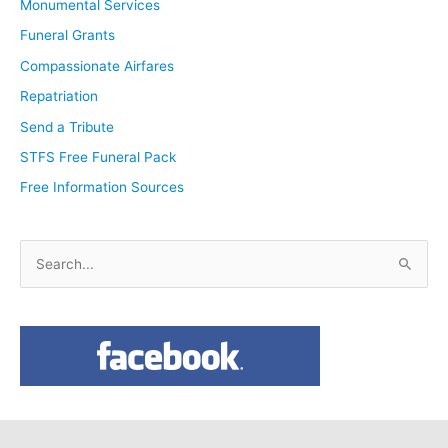
Monumental Services
Funeral Grants
Compassionate Airfares
Repatriation
Send a Tribute
STFS Free Funeral Pack
Free Information Sources
S
e
a
r
c
h
f