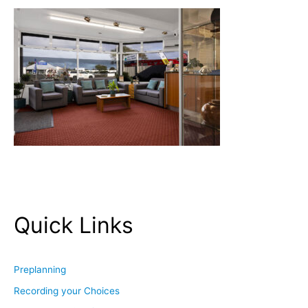
Quick Links
Preplanning
Recording your Choices