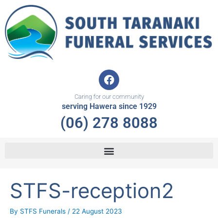
Skip
to
content
F
a
c
Caring for our community
e
serving Hawera since 1929
b
(06) 278 8088
o
o
k
STFS-reception2
By
STFS Funerals
/
22 August 2023