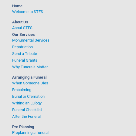
o
Home
r
Welcome to STFS
:
About Us
About STFS
Our Services
Monumental Services
Repatriation
Send a Tribute
Funeral Grants
Why Funerals Matter
Arranging a Funeral
When Someone Dies
Embalming
Burial or Cremation
Writing an Eulogy
Funeral Checklist
After the Funeral
Pre Planning
Preplanning a funeral