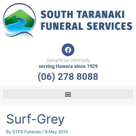
Skip
to
content
F
a
c
Caring for our community
e
serving Hawera since 1929
b
(06) 278 8088
o
o
k
Surf-Grey
By
STFS Funerals
/
8 May 2014