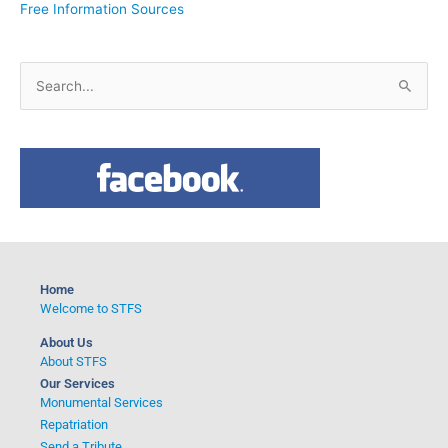
Free Information Sources
S
e
a
r
c
h
f
o
Home
r
Welcome to STFS
:
About Us
About STFS
Our Services
Monumental Services
Repatriation
Send a Tribute