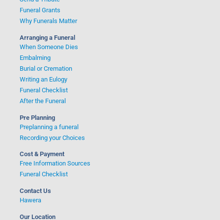
Funeral Grants
Why Funerals Matter
Arranging a Funeral
When Someone Dies
Embalming
Burial or Cremation
Writing an Eulogy
Funeral Checklist
After the Funeral
Pre Planning
Preplanning a funeral
Recording your Choices
Cost & Payment
Free Information Sources
Funeral Checklist
Contact Us
Hawera
Our Location