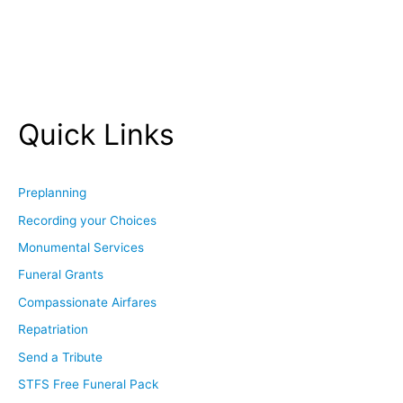
Quick Links
Preplanning
Recording your Choices
Monumental Services
Funeral Grants
Compassionate Airfares
Repatriation
Send a Tribute
STFS Free Funeral Pack