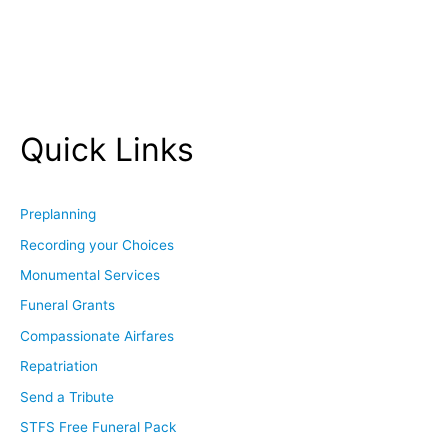
Quick Links
Preplanning
Recording your Choices
Monumental Services
Funeral Grants
Compassionate Airfares
Repatriation
Send a Tribute
STFS Free Funeral Pack