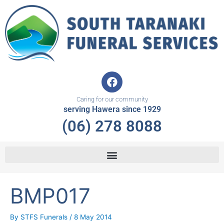
Skip
to
content
F
a
c
Caring for our community
e
serving Hawera since 1929
b
(06) 278 8088
o
o
k
BMP017
By
STFS Funerals
/
8 May 2014