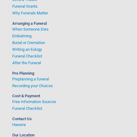
Funeral Grants
Why Funerals Matter
Arranging a Funeral
When Someone Dies
Embalming
Burial or Cremation
Writing an Eulogy
Funeral Checklist
After the Funeral
Pre Planning
Preplanning a funeral
Recording your Choices
Cost & Payment
Free Information Sources
Funeral Checklist
Contact Us
Hawera
Our Location