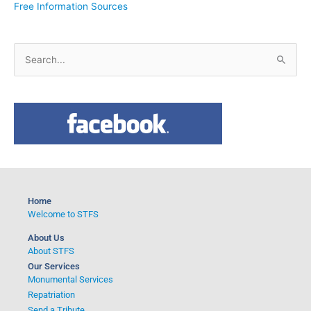
Free Information Sources
S
e
a
r
c
h
f
o
Home
r
Welcome to STFS
:
About Us
About STFS
Our Services
Monumental Services
Repatriation
Send a Tribute