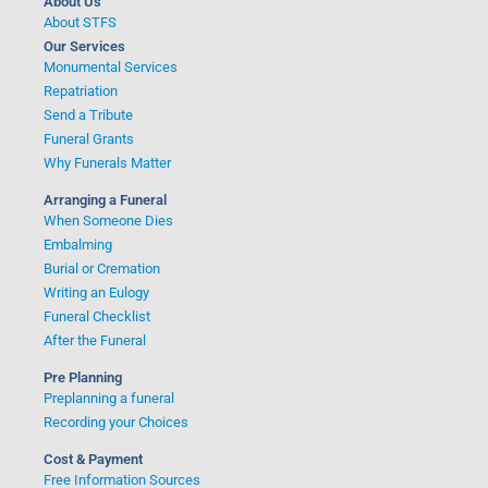
About Us
About STFS
Our Services
Monumental Services
Repatriation
Send a Tribute
Funeral Grants
Why Funerals Matter
Arranging a Funeral
When Someone Dies
Embalming
Burial or Cremation
Writing an Eulogy
Funeral Checklist
After the Funeral
Pre Planning
Preplanning a funeral
Recording your Choices
Cost & Payment
Free Information Sources