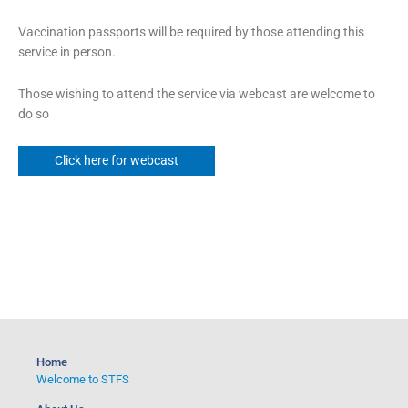
Vaccination passports will be required by those attending this
service in person.
Those wishing to attend the service via webcast are welcome to
do so
Click here for webcast
Home
Welcome to STFS