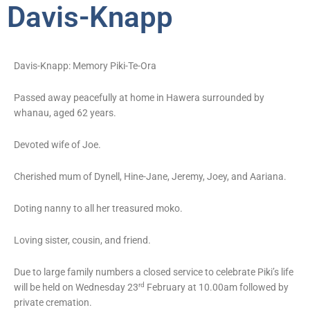
Davis-Knapp
Davis-Knapp: Memory Piki-Te-Ora
Passed away peacefully at home in Hawera surrounded by
whanau, aged 62 years.
Devoted wife of Joe.
Cherished mum of Dynell, Hine-Jane, Jeremy, Joey, and Aariana.
Doting nanny to all her treasured moko.
Loving sister, cousin, and friend.
Due to large family numbers a closed service to celebrate Piki’s life
rd
will be held on Wednesday 23
February at 10.00am followed by
private cremation.