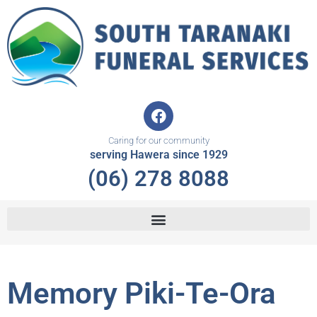
Skip
to
content
F
a
c
Caring for our community
e
serving Hawera since 1929
b
(06) 278 8088
o
o
k
Memory Piki-Te-Ora