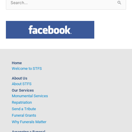
S
e
a
r
c
h
f
o
Home
r
Welcome to STFS
:
About Us
About STFS
Our Services
Monumental Services
Repatriation
Send a Tribute
Funeral Grants
Why Funerals Matter
Arranging a Funeral