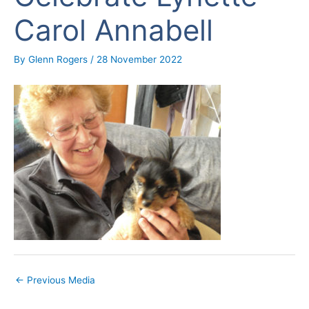
Carol Annabell
By
Glenn Rogers
/
28 November 2022
←
Previous Media