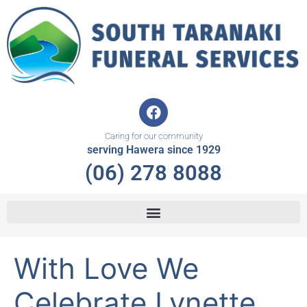
Skip
to
content
F
a
c
Caring for our community
e
serving Hawera since 1929
b
(06) 278 8088
o
o
k
With Love We
Celebrate Lynette