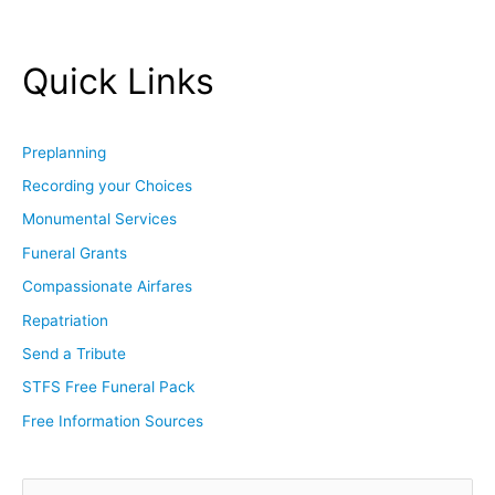
Quick Links
Preplanning
Recording your Choices
Monumental Services
Funeral Grants
Compassionate Airfares
Repatriation
Send a Tribute
STFS Free Funeral Pack
Free Information Sources