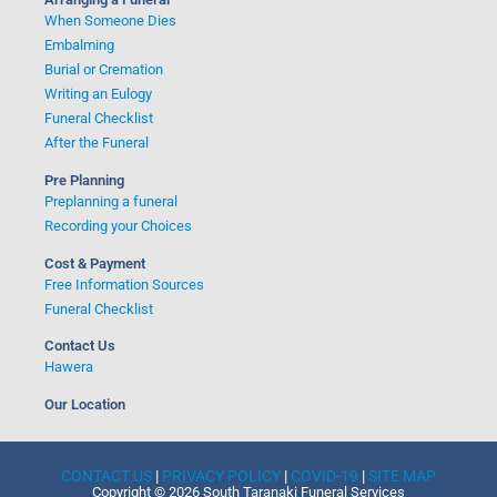
When Someone Dies
Embalming
Burial or Cremation
Writing an Eulogy
Funeral Checklist
After the Funeral
Pre Planning
Preplanning a funeral
Recording your Choices
Cost & Payment
Free Information Sources
Funeral Checklist
Contact Us
Hawera
Our Location
CONTACT US
|
PRIVACY POLICY
|
COVID-19
|
SITE MAP
Copyright © 2026 South Taranaki Funeral Services