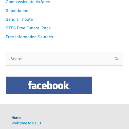
Compassionate Airfares
Repatriation
Send a Tribute
STFS Free Funeral Pack
Free Information Sources
S
e
a
r
c
h
f
o
Home
r
Welcome to STFS