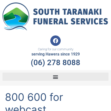
Skip
to
content
F
a
c
Caring for our community
e
serving Hawera since 1929
b
(06) 278 8088
o
o
k
800 600 for
webcast