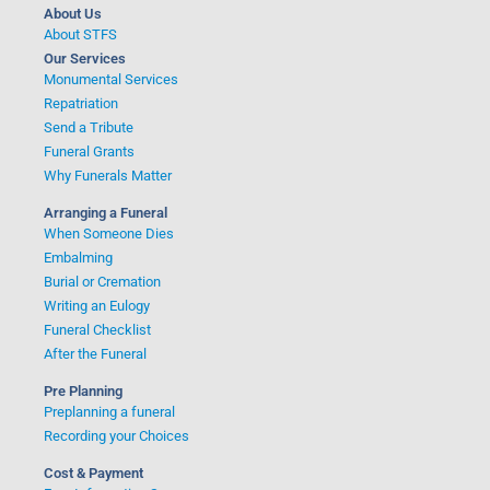
:
About Us
About STFS
Our Services
Monumental Services
Repatriation
Send a Tribute
Funeral Grants
Why Funerals Matter
Arranging a Funeral
When Someone Dies
Embalming
Burial or Cremation
Writing an Eulogy
Funeral Checklist
After the Funeral
Pre Planning
Preplanning a funeral
Recording your Choices
Cost & Payment