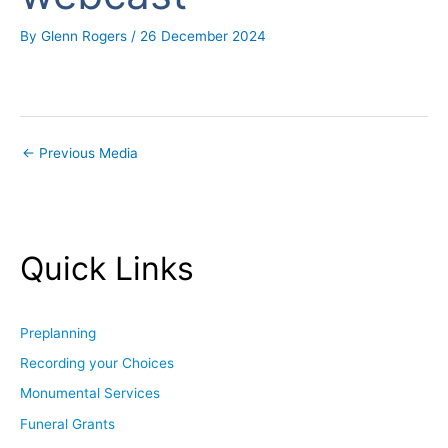
By
Glenn Rogers
/
26 December 2024
←
Previous Media
Quick Links
Preplanning
Recording your Choices
Monumental Services
Funeral Grants