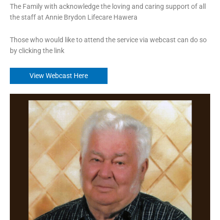
The Family with acknowledge the loving and caring support of all
the staff at Annie Brydon Lifecare Hawera
Those who would like to attend the service via webcast can do so
by clicking the link
View Webcast Here