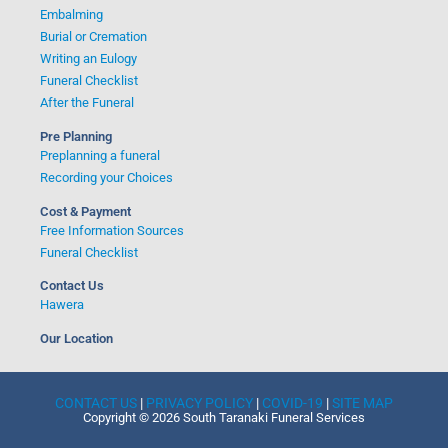
Embalming
Burial or Cremation
Writing an Eulogy
Funeral Checklist
After the Funeral
Pre Planning
Preplanning a funeral
Recording your Choices
Cost & Payment
Free Information Sources
Funeral Checklist
Contact Us
Hawera
Our Location
CONTACT US
|
PRIVACY POLICY
|
COVID-19
|
SITE MAP
Copyright © 2026 South Taranaki Funeral Services