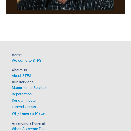
Home
Welcome to STFS
About Us
About STFS
Our Services
Monumental Services
Repatriation
Send a Tribute
Funeral Grants
Why Funerals Matter
Arranging a Funeral
When Someone Dies