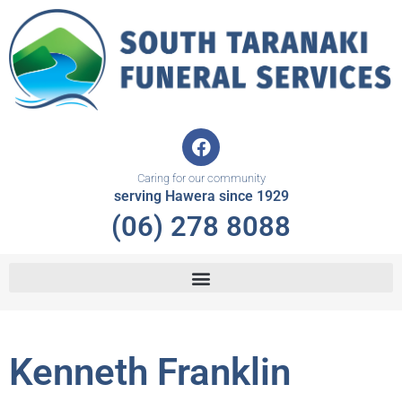
Skip
to
content
F
a
c
Caring for our community
e
serving Hawera since 1929
b
(06) 278 8088
o
o
k
Kenneth Franklin