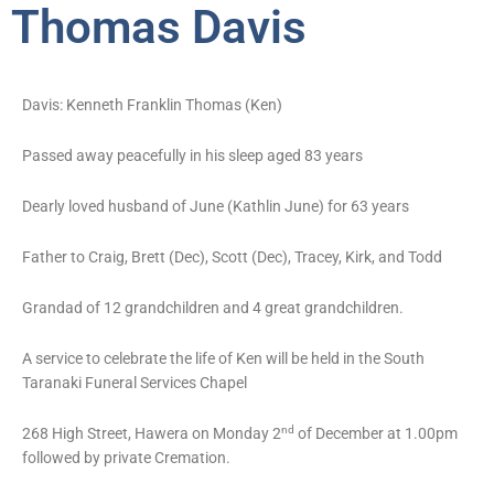
Thomas Davis
Davis: Kenneth Franklin Thomas (Ken)
Passed away peacefully in his sleep aged 83 years
Dearly loved husband of June (Kathlin June) for 63 years
Father to Craig, Brett (Dec), Scott (Dec), Tracey, Kirk, and Todd
Grandad of 12 grandchildren and 4 great grandchildren.
A service to celebrate the life of Ken will be held in the South
Taranaki Funeral Services Chapel
nd
268 High Street, Hawera on Monday 2
of December at 1.00pm
followed by private Cremation.