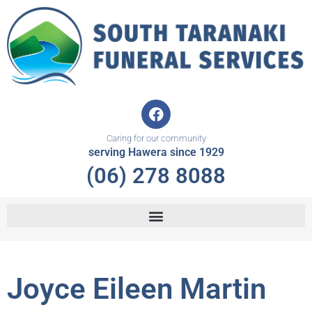
Skip
to
content
F
a
c
Caring for our community
e
serving Hawera since 1929
b
(06) 278 8088
o
o
k
Joyce Eileen Martin