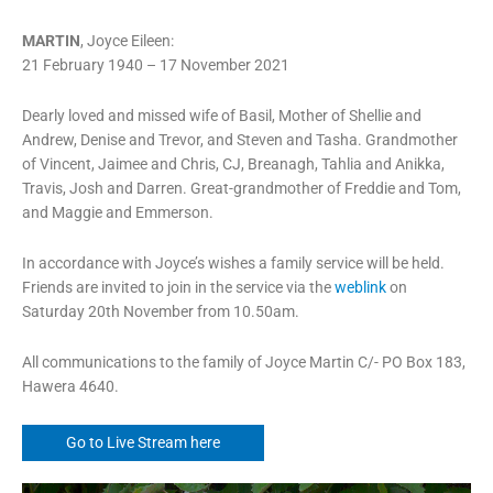
MARTIN
, Joyce Eileen:
21 February 1940 – 17 November 2021
Dearly loved and missed wife of Basil, Mother of Shellie and
Andrew, Denise and Trevor, and Steven and Tasha. Grandmother
of Vincent, Jaimee and Chris, CJ, Breanagh, Tahlia and Anikka,
Travis, Josh and Darren. Great-grandmother of Freddie and Tom,
and Maggie and Emmerson.
In accordance with Joyce’s wishes a family service will be held.
Friends are invited to join in the service via the
weblink
on
Saturday 20th November from 10.50am.
All communications to the family of Joyce Martin C/- PO Box 183,
Hawera 4640.
Go to Live Stream here