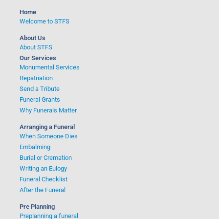
Home
Welcome to STFS
About Us
About STFS
Our Services
Monumental Services
Repatriation
Send a Tribute
Funeral Grants
Why Funerals Matter
Arranging a Funeral
When Someone Dies
Embalming
Burial or Cremation
Writing an Eulogy
Funeral Checklist
After the Funeral
Pre Planning
Preplanning a funeral