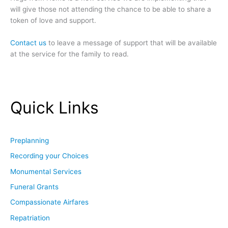
will give those not attending the chance to be able to share a
token of love and support.
Contact us
to leave a message of support that will be available
at the service for the family to read.
Quick Links
Preplanning
Recording your Choices
Monumental Services
Funeral Grants
Compassionate Airfares
Repatriation