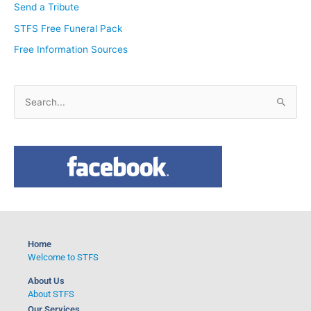
Send a Tribute
STFS Free Funeral Pack
Free Information Sources
S
e
a
r
c
h
f
o
Home
r
Welcome to STFS
:
About Us
About STFS
Our Services