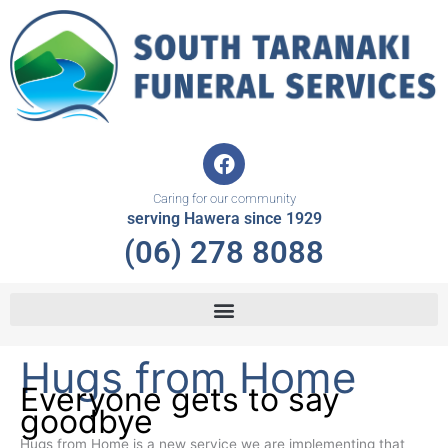
Skip
to
content
F
a
c
Caring for our community
e
serving Hawera since 1929
b
(06) 278 8088
o
o
k
Hugs from Home
Everyone gets to say
goodbye
Hugs from Home is a new service we are implementing that