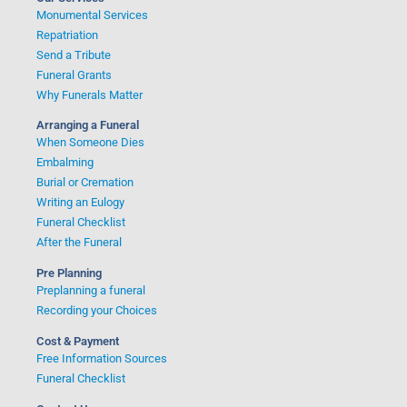
Monumental Services
Repatriation
Send a Tribute
Funeral Grants
Why Funerals Matter
Arranging a Funeral
When Someone Dies
Embalming
Burial or Cremation
Writing an Eulogy
Funeral Checklist
After the Funeral
Pre Planning
Preplanning a funeral
Recording your Choices
Cost & Payment
Free Information Sources
Funeral Checklist