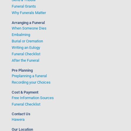
Funeral Grants
Why Funerals Matter
Arranging a Funeral
When Someone Dies
Embalming
Burial or Cremation
Writing an Eulogy
Funeral Checklist
After the Funeral
Pre Planning
Preplanning a funeral
Recording your Choices
Cost & Payment
Free Information Sources
Funeral Checklist
Contact Us
Hawera
Our Location