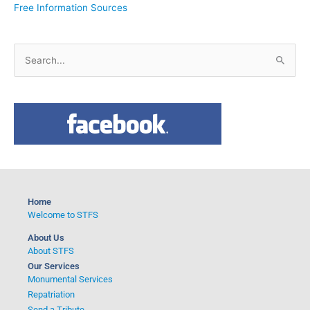
Free Information Sources
S
e
a
r
c
h
f
o
Home
r
Welcome to STFS
:
About Us
About STFS
Our Services
Monumental Services
Repatriation
Send a Tribute