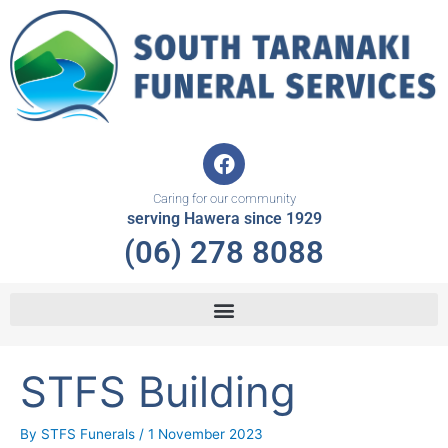
Skip
to
content
F
a
c
Caring for our community
e
serving Hawera since 1929
b
(06) 278 8088
o
o
k
STFS Building
By
STFS Funerals
/
1 November 2023