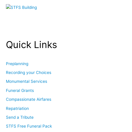
Quick Links
Preplanning
Recording your Choices
Monumental Services
Funeral Grants
Compassionate Airfares
Repatriation
Send a Tribute
STFS Free Funeral Pack