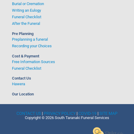
Burial or Cremation
Writing an Eulogy
Funeral Checklist
After the Funeral
Pre Planning
Preplanning a funeral
Recording your Choices
Cost & Payment
Free Information Sources
Funeral Checklist
Contact Us
Hawera
Our Location
CONTACT US
|
PRIVACY POLICY
|
COVID-19
|
SITE MAP
Copyright © 2026 South Taranaki Funeral Services