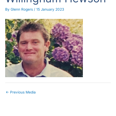
By
Glenn Rogers
/
15 January 2023
←
Previous Media