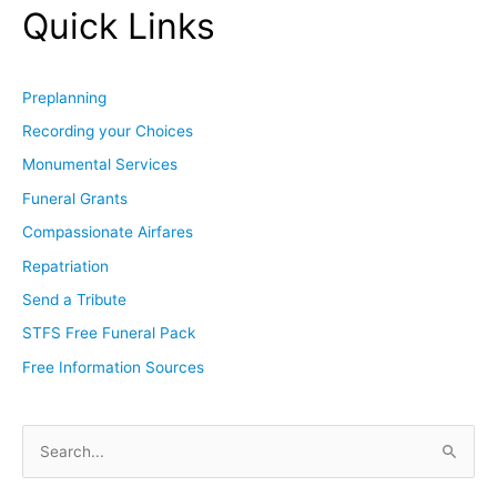
Quick Links
Preplanning
Recording your Choices
Monumental Services
Funeral Grants
Compassionate Airfares
Repatriation
Send a Tribute
STFS Free Funeral Pack
Free Information Sources
S
e