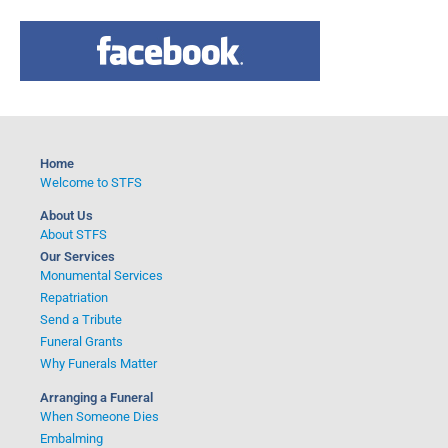
a
r
c
h
f
o
Home
r
Welcome to STFS
:
About Us
About STFS
Our Services
Monumental Services
Repatriation
Send a Tribute
Funeral Grants
Why Funerals Matter
Arranging a Funeral
When Someone Dies
Embalming