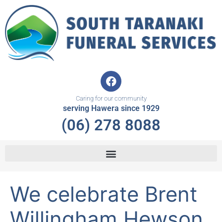
Skip
to
content
F
a
c
Caring for our community
e
serving Hawera since 1929
b
(06) 278 8088
o
o
k
We celebrate Brent
Willingham Hewson