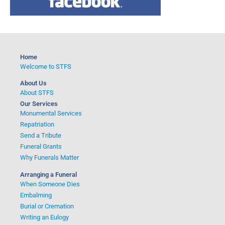
c
h
f
o
Home
r
Welcome to STFS
:
About Us
About STFS
Our Services
Monumental Services
Repatriation
Send a Tribute
Funeral Grants
Why Funerals Matter
Arranging a Funeral
When Someone Dies
Embalming
Burial or Cremation
Writing an Eulogy