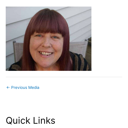
←
Previous Media
Quick Links