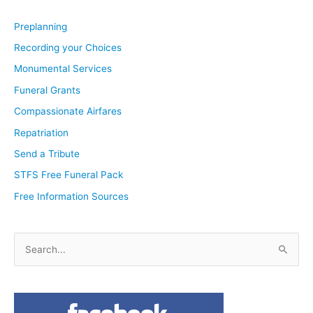
Preplanning
Recording your Choices
Monumental Services
Funeral Grants
Compassionate Airfares
Repatriation
Send a Tribute
STFS Free Funeral Pack
Free Information Sources
S
e
a
r