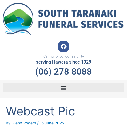
Skip
to
content
F
a
c
Caring for our community
e
serving Hawera since 1929
b
(06) 278 8088
o
o
k
Webcast Pic
By
Glenn Rogers
/
15 June 2025