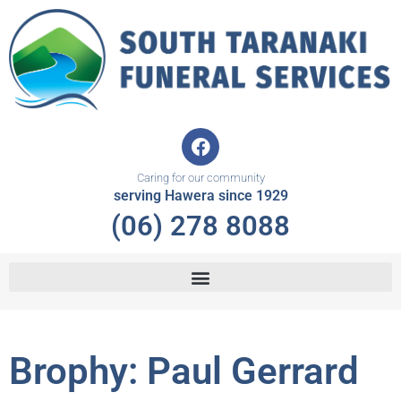
Skip
to
content
F
a
c
Caring for our community
e
serving Hawera since 1929
b
(06) 278 8088
o
o
k
Brophy: Paul Gerrard