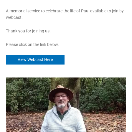
A memorial service to celebrate the life of Paul available to join by
webcast.
Thank you for joining us.
Please click on the link below.
View Webcast Here