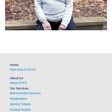
Home
Welcome to STFS
About Us
About STFS
Our Services
Monumental Services
Repatriation
Send a Tribute
Funeral Grants