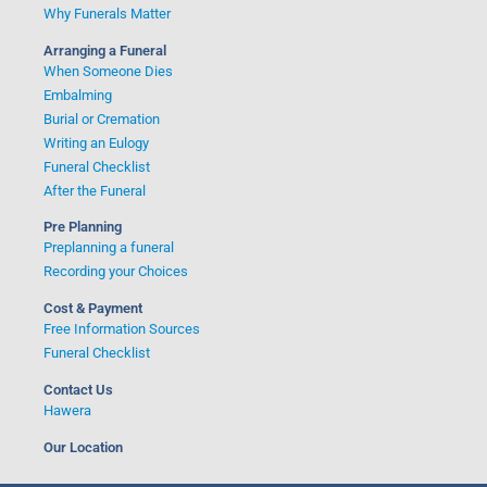
Why Funerals Matter
Arranging a Funeral
When Someone Dies
Embalming
Burial or Cremation
Writing an Eulogy
Funeral Checklist
After the Funeral
Pre Planning
Preplanning a funeral
Recording your Choices
Cost & Payment
Free Information Sources
Funeral Checklist
Contact Us
Hawera
Our Location