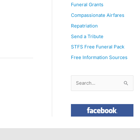
Funeral Grants
Compassionate Airfares
Repatriation
Send a Tribute
STFS Free Funeral Pack
Free Information Sources
S
e
a
r
c
h