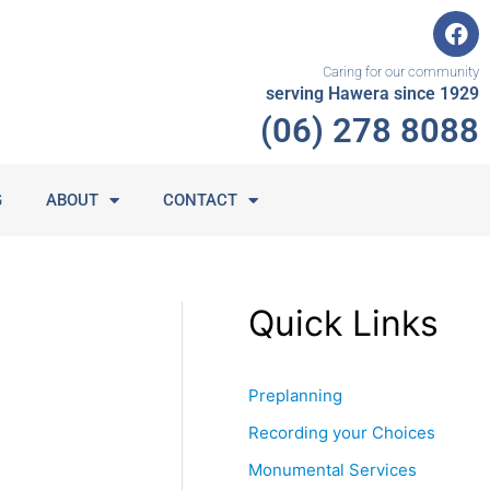
F
a
c
Caring for our community
e
serving Hawera since 1929
b
(06) 278 8088
o
o
k
G
ABOUT
CONTACT
Quick Links
Preplanning
Recording your Choices
Monumental Services