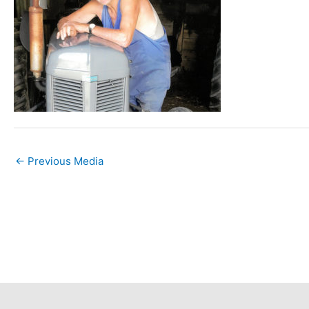
←
Previous Media