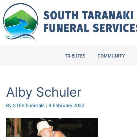
Skip
to
content
TRIBUTES
COMMUNITY
Alby Schuler
By
STFS Funerals
/
4 February 2022