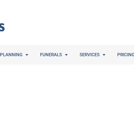
PLANNING
FUNERALS
SERVICES
PRICIN