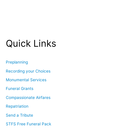
Quick Links
Preplanning
Recording your Choices
Monumental Services
Funeral Grants
Compassionate Airfares
Repatriation
Send a Tribute
STFS Free Funeral Pack