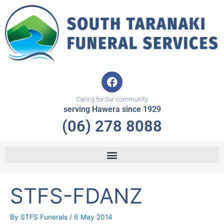
Skip
to
content
F
a
c
Caring for our community
e
serving Hawera since 1929
b
(06) 278 8088
o
o
k
STFS-FDANZ
By
STFS Funerals
/
6 May 2014