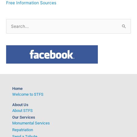
Free Information Sources
S
e
a
r
c
h
f
o
Home
r
Welcome to STFS
:
About Us
About STFS
Our Services
Monumental Services
Repatriation
Send a Tribute