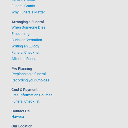
Funeral Grants
Why Funerals Matter
Arranging a Funeral
When Someone Dies
Embalming
Burial or Cremation
Writing an Eulogy
Funeral Checklist
After the Funeral
Pre Planning
Preplanning a funeral
Recording your Choices
Cost & Payment
Free Information Sources
Funeral Checklist
Contact Us
Hawera
Our Location