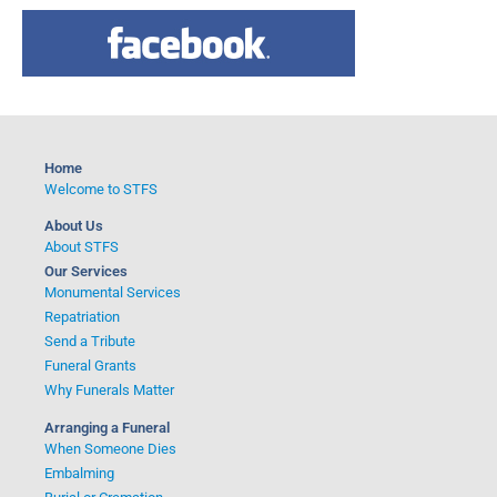
a
r
c
h
f
o
Home
r
Welcome to STFS
:
About Us
About STFS
Our Services
Monumental Services
Repatriation
Send a Tribute
Funeral Grants
Why Funerals Matter
Arranging a Funeral
When Someone Dies
Embalming