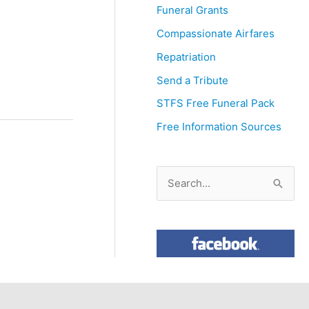
Funeral Grants
Compassionate Airfares
Repatriation
Send a Tribute
STFS Free Funeral Pack
Free Information Sources
S
e
a
r
c
h