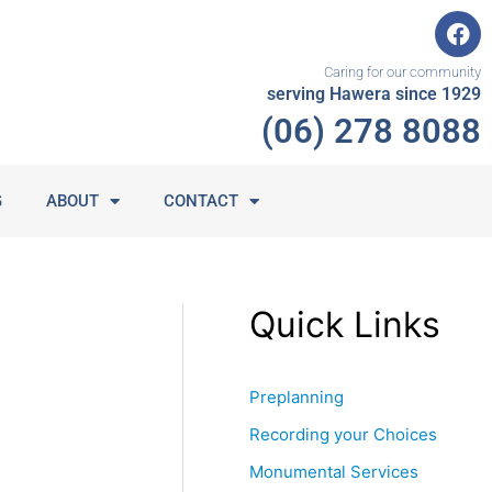
F
a
c
Caring for our community
e
serving Hawera since 1929
b
(06) 278 8088
o
o
k
G
ABOUT
CONTACT
Quick Links
Preplanning
Recording your Choices
Monumental Services