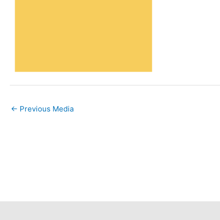
←
Previous Media