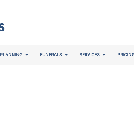
PLANNING
FUNERALS
SERVICES
PRICIN