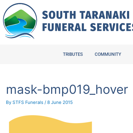
Skip
to
content
TRIBUTES
COMMUNITY
mask-bmp019_hover
By
STFS Funerals
/
8 June 2015