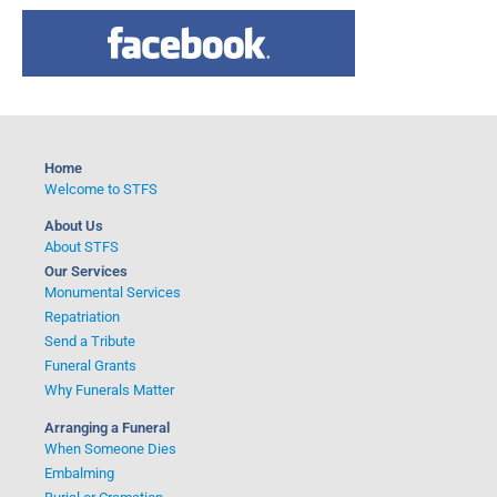
a
r
c
h
f
o
Home
r
Welcome to STFS
:
About Us
About STFS
Our Services
Monumental Services
Repatriation
Send a Tribute
Funeral Grants
Why Funerals Matter
Arranging a Funeral
When Someone Dies
Embalming