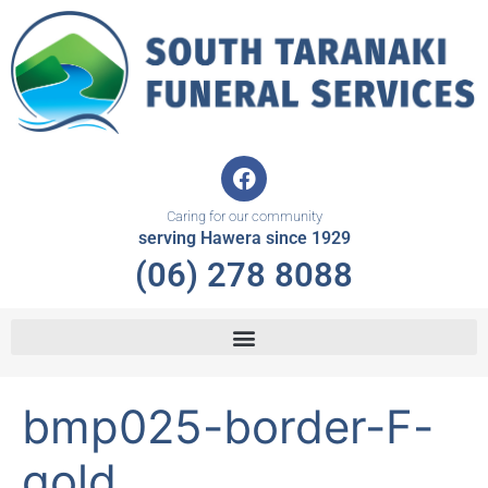
Skip
to
content
F
a
c
Caring for our community
e
serving Hawera since 1929
b
(06) 278 8088
o
o
k
bmp025-border-F-
gold