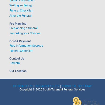
Burial or Cremation
Writing an Eulogy
Funeral Checklist
After the Funeral
Pre Planning
Preplanning a funeral
Recording your Choices
Cost & Payment
Free Information Sources
Funeral Checklist
Contact Us
Hawera
Our Location
CONTACT US
|
PRIVACY POLICY
|
COVID-19
|
SITE MAP
Copyright © 2026 South Taranaki Funeral Services