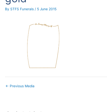
By
STFS Funerals
/
5 June 2015
←
Previous Media