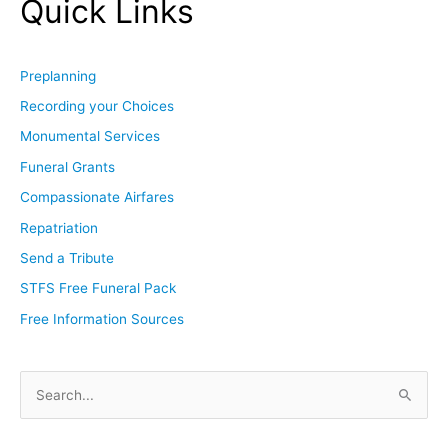
Quick Links
Preplanning
Recording your Choices
Monumental Services
Funeral Grants
Compassionate Airfares
Repatriation
Send a Tribute
STFS Free Funeral Pack
Free Information Sources
S
e