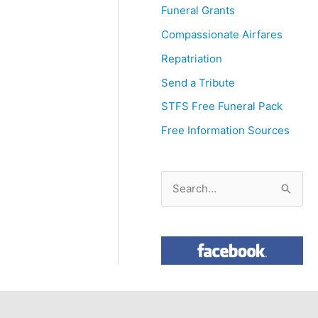
Funeral Grants
Compassionate Airfares
Repatriation
Send a Tribute
STFS Free Funeral Pack
Free Information Sources
S
e
a
r
c
h