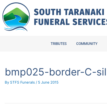
Skip
to
content
TRIBUTES
COMMUNITY
bmp025-border-C-sil
By
STFS Funerals
/
5 June 2015