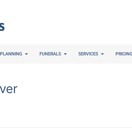
PLANNING
FUNERALS
SERVICES
PRICIN
ver