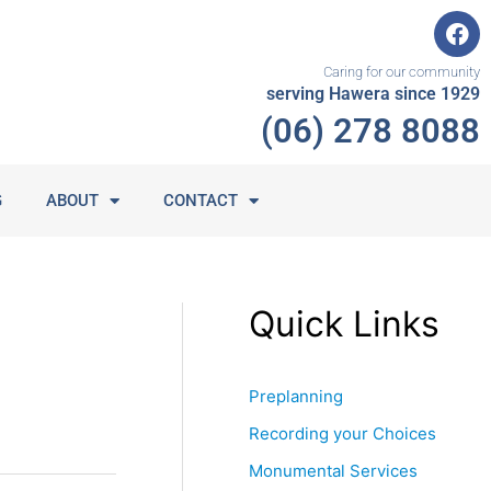
F
a
c
Caring for our community
e
serving Hawera since 1929
b
(06) 278 8088
o
o
k
G
ABOUT
CONTACT
Quick Links
Preplanning
Recording your Choices
Monumental Services