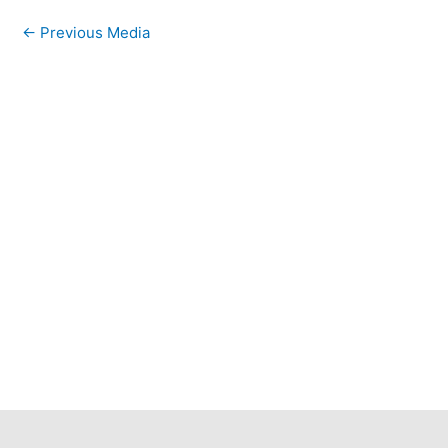
←
Previous Media