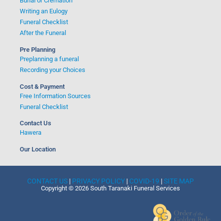
Burial or Cremation
Writing an Eulogy
Funeral Checklist
After the Funeral
Pre Planning
Preplanning a funeral
Recording your Choices
Cost & Payment
Free Information Sources
Funeral Checklist
Contact Us
Hawera
Our Location
CONTACT US
|
PRIVACY POLICY
|
COVID-19
|
SITE MAP
Copyright © 2026 South Taranaki Funeral Services