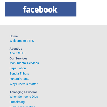
a
r
c
h
f
o
Home
r
Welcome to STFS
:
About Us
About STFS
Our Services
Monumental Services
Repatriation
Send a Tribute
Funeral Grants
Why Funerals Matter
Arranging a Funeral
When Someone Dies
Embalming