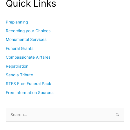
Quick Links
Preplanning
Recording your Choices
Monumental Services
Funeral Grants
Compassionate Airfares
Repatriation
Send a Tribute
STFS Free Funeral Pack
Free Information Sources
S
e