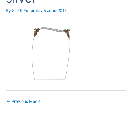
By
STFS Funerals
/
5 June 2015
←
Previous Media