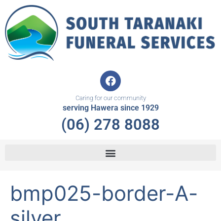
Skip
to
content
F
a
c
Caring for our community
e
serving Hawera since 1929
b
(06) 278 8088
o
o
k
bmp025-border-A-
silver