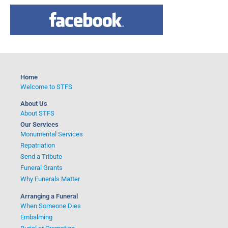
a
r
c
h
f
o
Home
r
Welcome to STFS
:
About Us
About STFS
Our Services
Monumental Services
Repatriation
Send a Tribute
Funeral Grants
Why Funerals Matter
Arranging a Funeral
When Someone Dies
Embalming