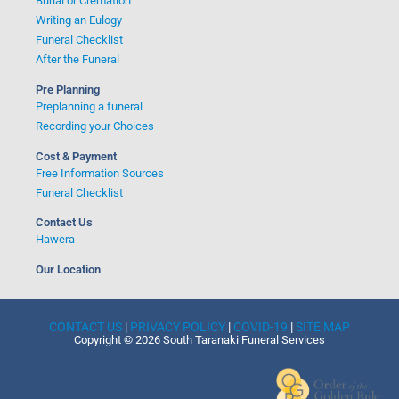
Burial or Cremation
Writing an Eulogy
Funeral Checklist
After the Funeral
Pre Planning
Preplanning a funeral
Recording your Choices
Cost & Payment
Free Information Sources
Funeral Checklist
Contact Us
Hawera
Our Location
CONTACT US
|
PRIVACY POLICY
|
COVID-19
|
SITE MAP
Copyright © 2026 South Taranaki Funeral Services