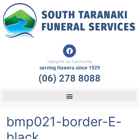
Skip
to
content
F
a
c
Caring for our community
e
serving Hawera since 1929
b
(06) 278 8088
o
o
k
bmp021-border-E-
black