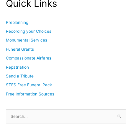
Quick Links
Preplanning
Recording your Choices
Monumental Services
Funeral Grants
Compassionate Airfares
Repatriation
Send a Tribute
STFS Free Funeral Pack
Free Information Sources
S
e