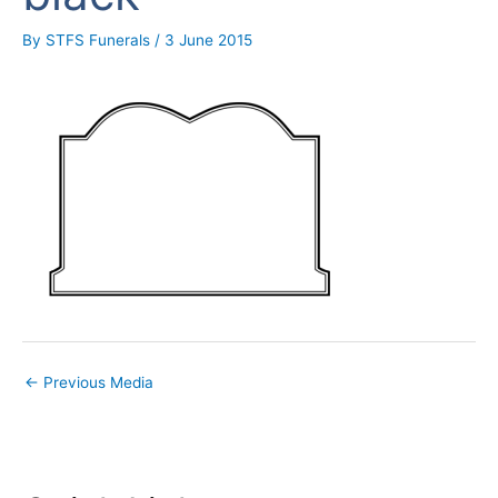
By
STFS Funerals
/
3 June 2015
←
Previous Media